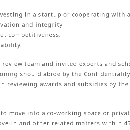
investing in a startup or cooperating with 
vation and integrity.
ket competitiveness.
ability.
review team and invited experts and scho
ioning should abide by the Confidentiality
 in reviewing awards and subsidies by the
o move into a co-working space or private
ve-in and other related matters within 45