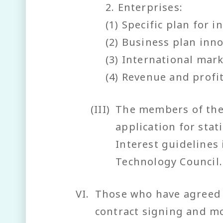
2. Enterprises:
(1) Specific plan for 
(2) Business plan inno
(3) International mar
(4) Revenue and profit
(III)
The members of the 
application for stat
Interest guidelines
Technology Council.
VI.
Those who have agreed t
contract signing and mo