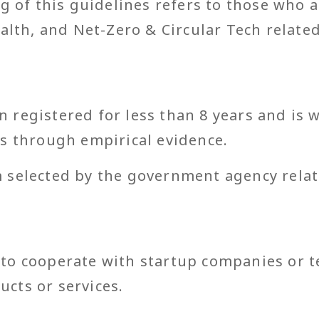
g of this guidelines refers to those who 
alth, and Net-Zero & Circular Tech relate
:
 registered for less than 8 years and is w
es through empirical evidence.
 selected by the government agency relat
 to cooperate with startup companies or 
ucts or services.