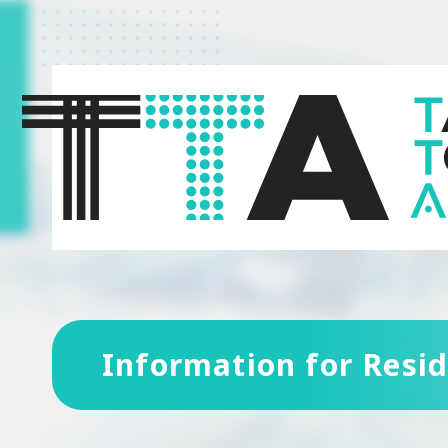
Information for Resi