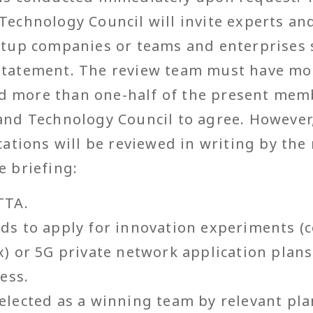
Technology Council will invite experts and
artup companies or teams and enterprises
statement. The review team must have mor
 more than one-half of the present mem
 and Technology Council to agree. However
ications will be reviewed in writing by the
e briefing:
TTA.
ds to apply for innovation experiments 
) or 5G private network application plans
ess.
lected as a winning team by relevant plan