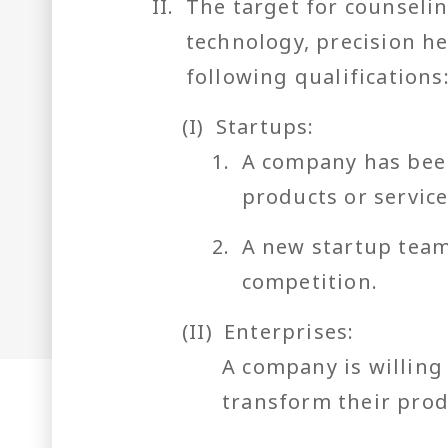
II.
The target for counselin
technology, precision he
following qualifications
(I)
Startups:
1.
A company has been
products or servic
2.
A new startup team
competition.
(II)
Enterprises:
A company is willing
transform their prod