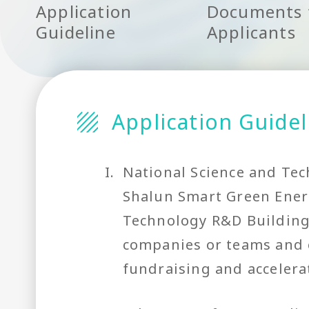
Application
Documents 
Guideline
Applicants
Application Guidel
I.
National Science and Tec
Shalun Smart Green Energ
Technology R&D Building)
companies or teams and e
fundraising and acceler