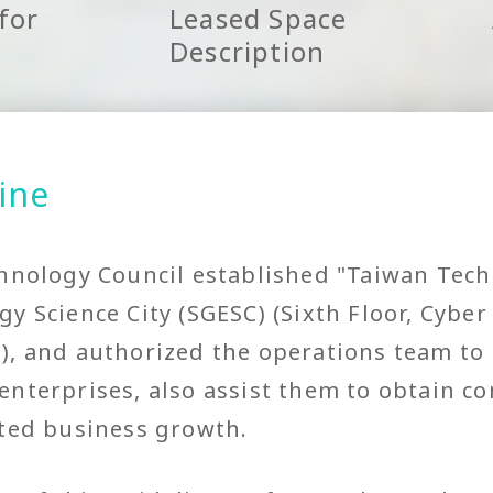
for
Leased Space
Description
ine
hnology Council established "Taiwan Tech
y Science City (SGESC) (Sixth Floor, Cyber
, and authorized the operations team to 
nterprises, also assist them to obtain c
ated business growth.