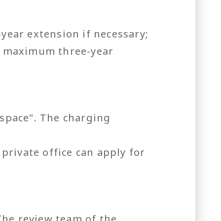
-year extension if necessary;
 a maximum three-year
 space". The charging
rivate office can apply for
The review team of the