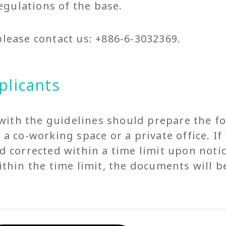
gulations of the base.
please contact us: +886-6-3032369.
plicants
with the guidelines should prepare the f
to a co-working space or a private office. 
corrected within a time limit upon notic
hin the time limit, the documents will b