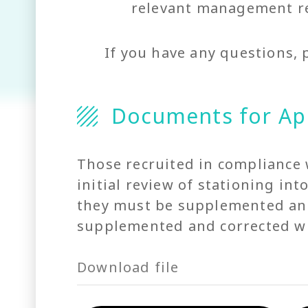
relevant management re
If you have any questions, 
Documents for Ap
Those recruited in compliance 
initial review of stationing in
they must be supplemented and 
supplemented and corrected wit
Download file