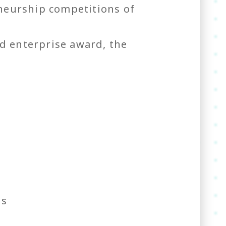
neurship competitions of
d enterprise award, the
es