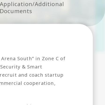
Application/Additional
Documents
 Arena South” in Zone C of
 Security & Smart
recruit and coach startup
ommercial cooperation,