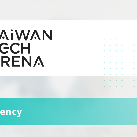
dency