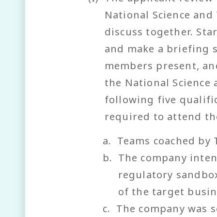
National Science and 
discuss together. St
and make a briefing 
members present, and
the National Science
following five qualif
required to attend th
a.
Teams coached by 
b.
The company inten
regulatory sandbox
of the target busin
c.
The company was se