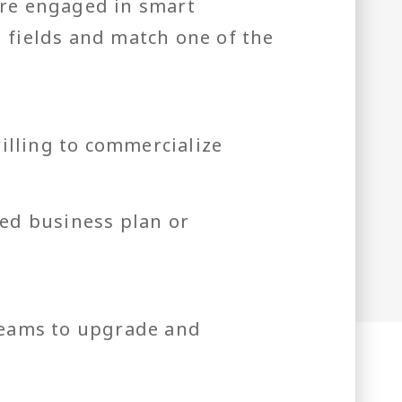
are engaged in smart
d fields and match one of the
illing to commercialize
ed business plan or
teams to upgrade and