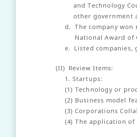
and Technology Cou
other government 
d.
The company won n
National Award of 
e.
Listed companies, 
(II)
Review Items:
1. Startups:
(1) Technology or pro
(2) Business model fe
(3) Corporations Coll
(4) The application o