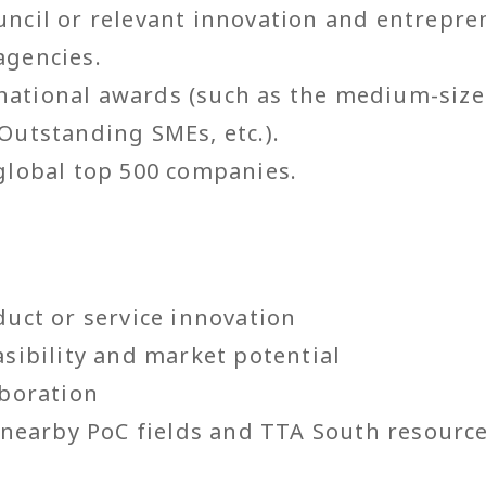
ncil or relevant innovation and entrepre
agencies.
ational awards (such as the medium-size
Outstanding SMEs, etc.).
global top 500 companies.
duct or service innovation
asibility and market potential
aboration
f nearby PoC fields and TTA South resourc