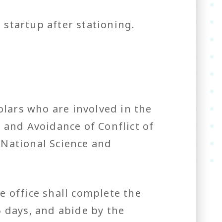
a startup after stationing.
lars who are involved in the
 and Avoidance of Conflict of
 National Science and
 office shall complete the
 days, and abide by the