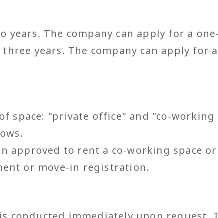
two years. The company can apply for a one
to three years. The company can apply for
of space: "private office" and "co-working
lows.
 approved to rent a co-working space or p
ent or move-in registration.
 is conducted immediately upon request. 