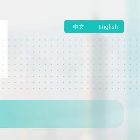
中文
English