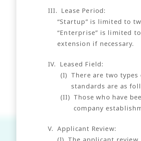
III. Lease Period:
“Startup” is limited to 
“Enterprise” is limited 
extension if necessary.
IV.
Leased Field:
(I)
There are two types 
standards are as fol
(II)
Those who have been
company establishm
V.
Applicant Review:
(I)
The applicant review