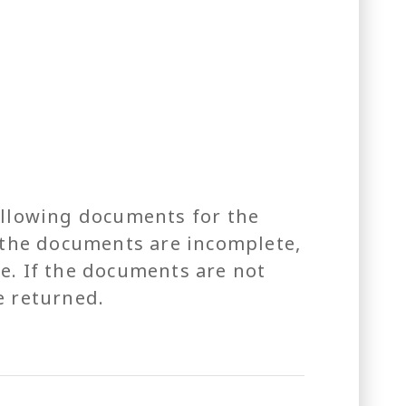
ollowing documents for the
If the documents are incomplete,
e. If the documents are not
e returned.