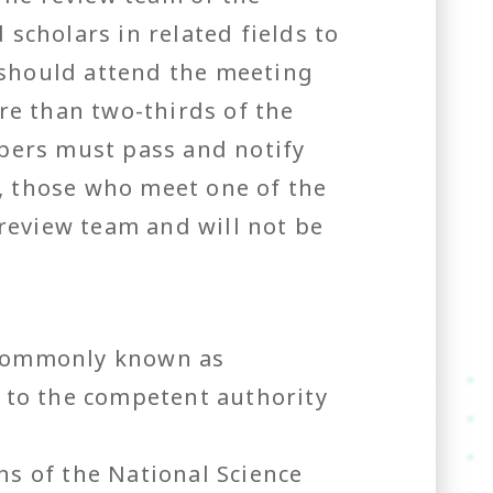
 scholars in related fields to
 should attend the meeting
e than two-thirds of the
bers must pass and notify
, those who meet one of the
 review team and will not be
(commonly known as
 to the competent authority
s of the National Science